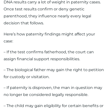
DNA results carry a lot of weight in paternity cases.
Once test results confirm or deny genetic
parenthood, they influence nearly every legal
decision that follows.
Here’s how paternity findings might affect your
case:
– If the test confirms fatherhood, the court can
assign financial support responsibilities.
– The biological father may gain the right to petition
for custody or visitation.
– If paternity is disproven, the man in question may
no longer be considered legally responsible.
– The child may gain eligibility for certain benefits or