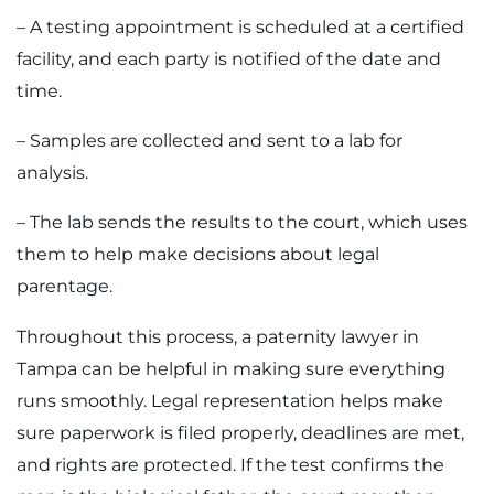
– A testing appointment is scheduled at a certified
facility, and each party is notified of the date and
time.
– Samples are collected and sent to a lab for
analysis.
– The lab sends the results to the court, which uses
them to help make decisions about legal
parentage.
Throughout this process, a paternity lawyer in
Tampa can be helpful in making sure everything
runs smoothly. Legal representation helps make
sure paperwork is filed properly, deadlines are met,
and rights are protected. If the test confirms the