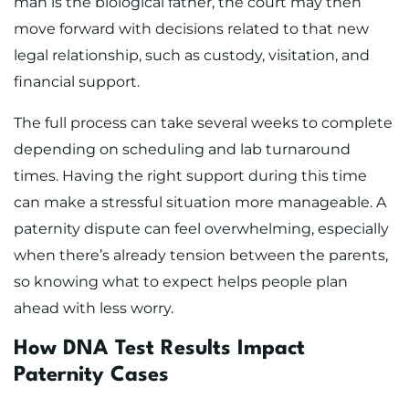
man is the biological father, the court may then
move forward with decisions related to that new
legal relationship, such as custody, visitation, and
financial support.
The full process can take several weeks to complete
depending on scheduling and lab turnaround
times. Having the right support during this time
can make a stressful situation more manageable. A
paternity dispute can feel overwhelming, especially
when there’s already tension between the parents,
so knowing what to expect helps people plan
ahead with less worry.
How DNA Test Results Impact
Paternity Cases