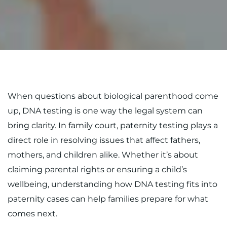
When questions about biological parenthood come
up, DNA testing is one way the legal system can
bring clarity. In family court, paternity testing plays a
direct role in resolving issues that affect fathers,
mothers, and children alike. Whether it’s about
claiming parental rights or ensuring a child’s
wellbeing, understanding how DNA testing fits into
paternity cases can help families prepare for what
comes next.