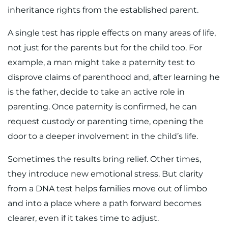
inheritance rights from the established parent.
A single test has ripple effects on many areas of life,
not just for the parents but for the child too. For
example, a man might take a paternity test to
disprove claims of parenthood and, after learning he
is the father, decide to take an active role in
parenting. Once paternity is confirmed, he can
request custody or parenting time, opening the
door to a deeper involvement in the child’s life.
Sometimes the results bring relief. Other times,
they introduce new emotional stress. But clarity
from a DNA test helps families move out of limbo
and into a place where a path forward becomes
clearer, even if it takes time to adjust.