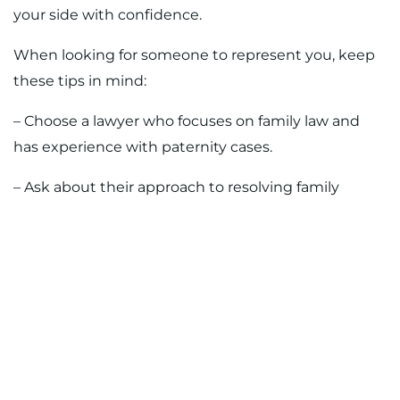
your side with confidence.
When looking for someone to represent you, keep
these tips in mind:
– Choose a lawyer who focuses on family law and
has experience with paternity cases.
– Ask about their approach to resolving family
conflicts and communication preferences.
– Be clear about your goals and make sure they’re
someone you can trust with sensitive matters.
Having someone on your side who knows how local
Tampa courts handle these cases takes the
guesswork out of what can be a frustrating
experience. Whether you’re asking for paternity to