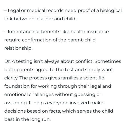
– Legal or medical records need proof of a biological
link between a father and child.
– Inheritance or benefits like health insurance
require confirmation of the parent-child
relationship.
DNA testing isn’t always about conflict. Sometimes
both parents agree to the test and simply want
clarity. The process gives families a scientific
foundation for working through their legal and
emotional challenges without guessing or
assuming. It helps everyone involved make
decisions based on facts, which serves the child
best in the long run.