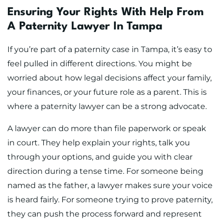
Ensuring Your Rights With Help From
A Paternity Lawyer In Tampa
If you’re part of a paternity case in Tampa, it’s easy to
feel pulled in different directions. You might be
worried about how legal decisions affect your family,
your finances, or your future role as a parent. This is
where a paternity lawyer can be a strong advocate.
A lawyer can do more than file paperwork or speak
in court. They help explain your rights, talk you
through your options, and guide you with clear
direction during a tense time. For someone being
named as the father, a lawyer makes sure your voice
is heard fairly. For someone trying to prove paternity,
they can push the process forward and represent