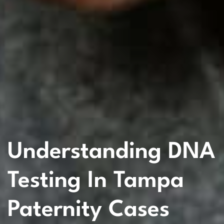
Understanding DNA
Testing In Tampa
Paternity Cases