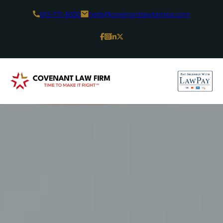
813-771-8330
herb@covenantlawtampa.com