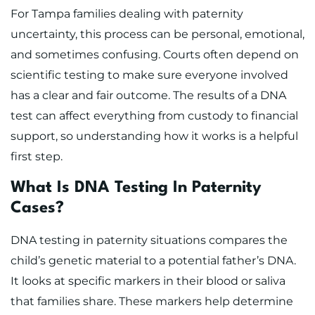
For Tampa families dealing with paternity
uncertainty, this process can be personal, emotional,
and sometimes confusing. Courts often depend on
scientific testing to make sure everyone involved
has a clear and fair outcome. The results of a DNA
test can affect everything from custody to financial
support, so understanding how it works is a helpful
first step.
What Is DNA Testing In Paternity
Cases?
DNA testing in paternity situations compares the
child’s genetic material to a potential father’s DNA.
It looks at specific markers in their blood or saliva
that families share. These markers help determine