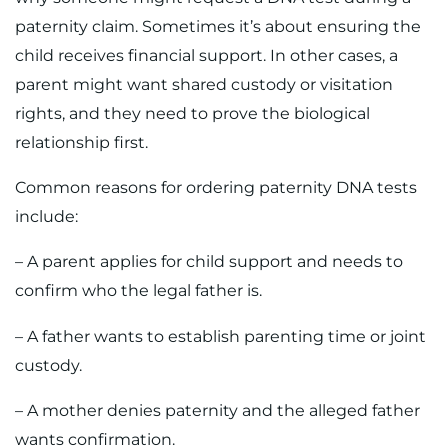
paternity claim. Sometimes it’s about ensuring the
child receives financial support. In other cases, a
parent might want shared custody or visitation
rights, and they need to prove the biological
relationship first.
Common reasons for ordering paternity DNA tests
include:
– A parent applies for child support and needs to
confirm who the legal father is.
– A father wants to establish parenting time or joint
custody.
– A mother denies paternity and the alleged father
wants confirmation.