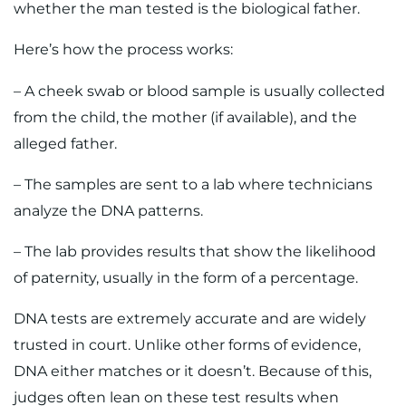
whether the man tested is the biological father.
Here’s how the process works:
– A cheek swab or blood sample is usually collected
from the child, the mother (if available), and the
alleged father.
– The samples are sent to a lab where technicians
analyze the DNA patterns.
– The lab provides results that show the likelihood
of paternity, usually in the form of a percentage.
DNA tests are extremely accurate and are widely
trusted in court. Unlike other forms of evidence,
DNA either matches or it doesn’t. Because of this,
judges often lean on these test results when