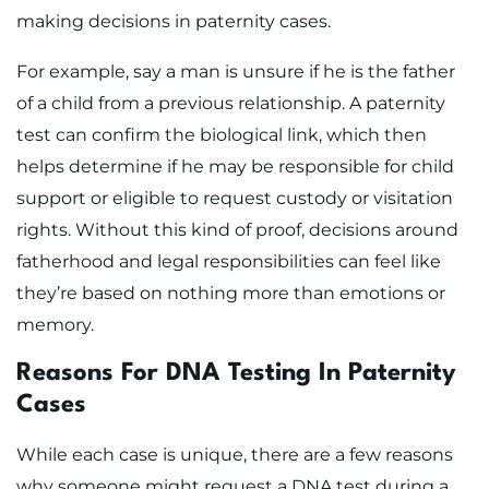
making decisions in paternity cases.
For example, say a man is unsure if he is the father
of a child from a previous relationship. A paternity
test can confirm the biological link, which then
helps determine if he may be responsible for child
support or eligible to request custody or visitation
rights. Without this kind of proof, decisions around
fatherhood and legal responsibilities can feel like
they’re based on nothing more than emotions or
memory.
Reasons For DNA Testing In Paternity
Cases
While each case is unique, there are a few reasons
why someone might request a DNA test during a