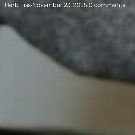
Herb Fiss
·
November 23, 2025
·
0 comments