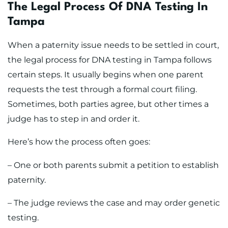
The Legal Process Of DNA Testing In
Tampa
When a paternity issue needs to be settled in court,
the legal process for DNA testing in Tampa follows
certain steps. It usually begins when one parent
requests the test through a formal court filing.
Sometimes, both parties agree, but other times a
judge has to step in and order it.
Here’s how the process often goes:
– One or both parents submit a petition to establish
paternity.
– The judge reviews the case and may order genetic
testing.