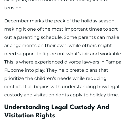
tension.
December marks the peak of the holiday season,
making it one of the most important times to sort
out a parenting schedule. Some parents can make
arrangements on their own, while others might
need support to figure out what’s fair and workable.
This is where experienced divorce lawyers in Tampa
FL come into play. They help create plans that
prioritize the children’s needs while reducing
conflict. It all begins with understanding how legal
custody and visitation rights apply to holiday time.
Understanding Legal Custody And
Visitation Rights