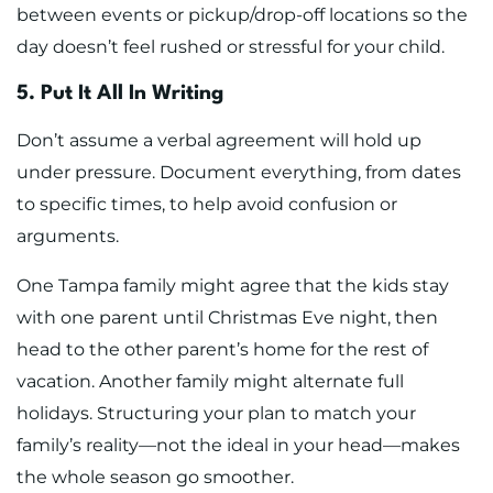
between events or pickup/drop-off locations so the
day doesn’t feel rushed or stressful for your child.
5. Put It All In Writing
Don’t assume a verbal agreement will hold up
under pressure. Document everything, from dates
to specific times, to help avoid confusion or
arguments.
One Tampa family might agree that the kids stay
with one parent until Christmas Eve night, then
head to the other parent’s home for the rest of
vacation. Another family might alternate full
holidays. Structuring your plan to match your
family’s reality—not the ideal in your head—makes
the whole season go smoother.