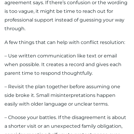
agreement says. If there’s confusion or the wording
is too vague, it might be time to reach out for
professional support instead of guessing your way
through.
A few things that can help with conflict resolution:
– Use written communication like text or email
when possible. It creates a record and gives each
parent time to respond thoughtfully.
– Revisit the plan together before assuming one
side broke it. Small misinterpretations happen
easily with older language or unclear terms.
– Choose your battles. If the disagreement is about
a shorter visit or an unexpected family obligation,