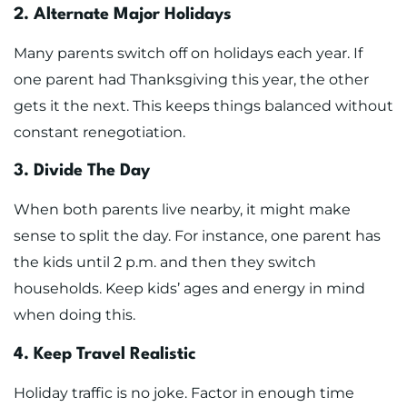
2. Alternate Major Holidays
Many parents switch off on holidays each year. If
one parent had Thanksgiving this year, the other
gets it the next. This keeps things balanced without
constant renegotiation.
3. Divide The Day
When both parents live nearby, it might make
sense to split the day. For instance, one parent has
the kids until 2 p.m. and then they switch
households. Keep kids’ ages and energy in mind
when doing this.
4. Keep Travel Realistic
Holiday traffic is no joke. Factor in enough time