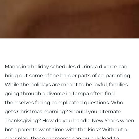
Managing holiday schedules during a divorce can
bring out some of the harder parts of co-parenting.
While the holidays are meant to be joyful, families
going through a divorce in Tampa often find
themselves facing complicated questions. Who
gets Christmas morning? Should you alternate
Thanksgiving? How do you handle New Year’s when
both parents want time with the kids? Without a
clear plan, these moments can quickly lead to