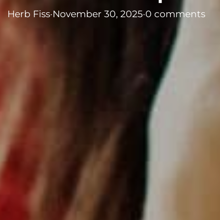
Herb Fiss
·
November 30, 2025
·
0 comments