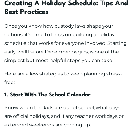
Creating A Holiday Schedule: Tips And
Best Practices
Once you know how custody laws shape your
options, it’s time to focus on building a holiday
schedule that works for everyone involved. Starting
early, well before December begins, is one of the
simplest but most helpful steps you can take.
Here are a few strategies to keep planning stress-
free:
1. Start With The School Calendar
Know when the kids are out of school, what days
are official holidays, and if any teacher workdays or
extended weekends are coming up.