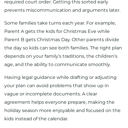
required court order. Getting this sorted early
prevents miscommunication and arguments later.
Some families take turns each year. For example,
Parent A gets the kids for Christmas Eve while
Parent B gets Christmas Day. Other parents divide
the day so kids can see both families. The right plan
depends on your family’s traditions, the children’s
age, and the ability to communicate smoothly.
Having legal guidance while drafting or adjusting
your plan can avoid problems that show up in
vague or incomplete documents. A clear
agreement helps everyone prepare, making the
holiday season more enjoyable and focused on the
kids instead of the calendar.