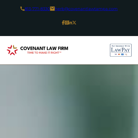
813-771-8330
herb@covenantlawtampa.com