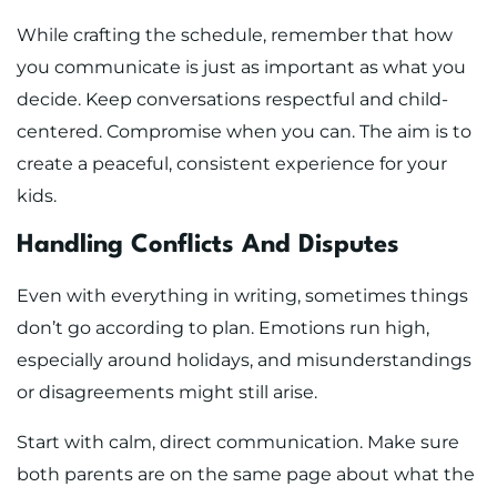
While crafting the schedule, remember that how
you communicate is just as important as what you
decide. Keep conversations respectful and child-
centered. Compromise when you can. The aim is to
create a peaceful, consistent experience for your
kids.
Handling Conflicts And Disputes
Even with everything in writing, sometimes things
don’t go according to plan. Emotions run high,
especially around holidays, and misunderstandings
or disagreements might still arise.
Start with calm, direct communication. Make sure
both parents are on the same page about what the