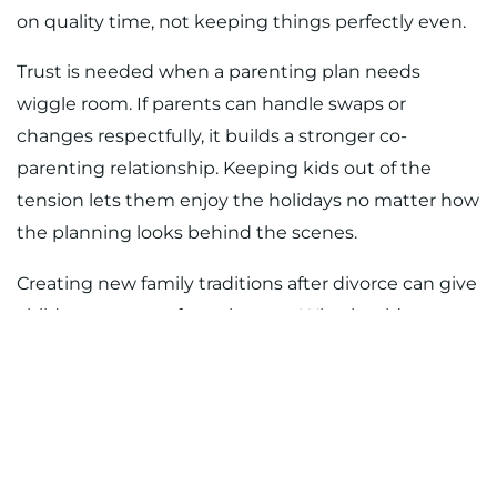
on quality time, not keeping things perfectly even.
Trust is needed when a parenting plan needs
wiggle room. If parents can handle swaps or
changes respectfully, it builds a stronger co-
parenting relationship. Keeping kids out of the
tension lets them enjoy the holidays no matter how
the planning looks behind the scenes.
Creating new family traditions after divorce can give
children a sense of consistency. Whether it’s a
special breakfast the weekend before Christmas or
a movie night with cocoa on December 26, it’s more
about meaningful memories than fixed dates.
Focus on what your child will remember warmly
years from now.