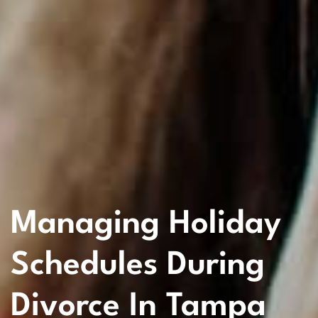
Managing Holiday
Schedules During
Divorce In Tampa