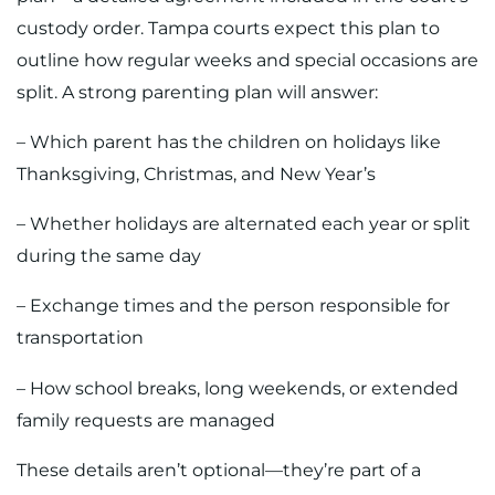
custody order. Tampa courts expect this plan to
outline how regular weeks and special occasions are
split. A strong parenting plan will answer:
– Which parent has the children on holidays like
Thanksgiving, Christmas, and New Year’s
– Whether holidays are alternated each year or split
during the same day
– Exchange times and the person responsible for
transportation
– How school breaks, long weekends, or extended
family requests are managed
These details aren’t optional—they’re part of a