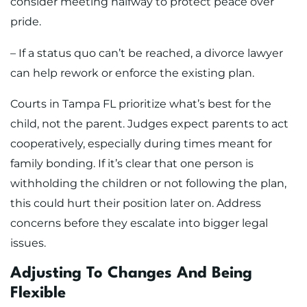
consider meeting halfway to protect peace over
pride.
– If a status quo can’t be reached, a divorce lawyer
can help rework or enforce the existing plan.
Courts in Tampa FL prioritize what’s best for the
child, not the parent. Judges expect parents to act
cooperatively, especially during times meant for
family bonding. If it’s clear that one person is
withholding the children or not following the plan,
this could hurt their position later on. Address
concerns before they escalate into bigger legal
issues.
Adjusting To Changes And Being
Flexible