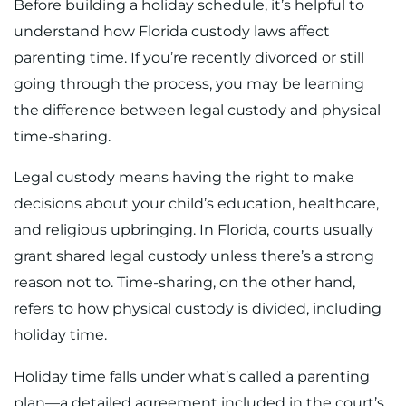
Before building a holiday schedule, it’s helpful to
understand how Florida custody laws affect
parenting time. If you’re recently divorced or still
going through the process, you may be learning
the difference between legal custody and physical
time-sharing.
Legal custody means having the right to make
decisions about your child’s education, healthcare,
and religious upbringing. In Florida, courts usually
grant shared legal custody unless there’s a strong
reason not to. Time-sharing, on the other hand,
refers to how physical custody is divided, including
holiday time.
Holiday time falls under what’s called a parenting
plan—a detailed agreement included in the court’s