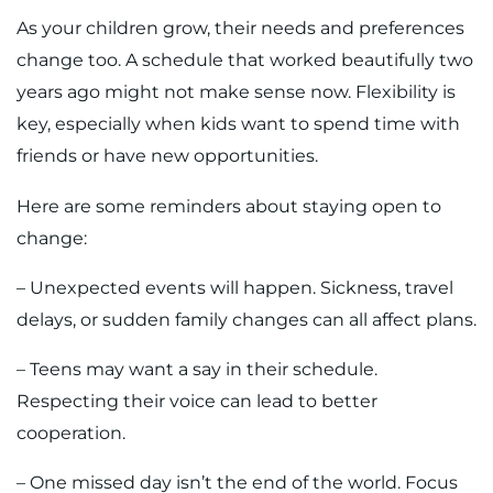
As your children grow, their needs and preferences
change too. A schedule that worked beautifully two
years ago might not make sense now. Flexibility is
key, especially when kids want to spend time with
friends or have new opportunities.
Here are some reminders about staying open to
change:
– Unexpected events will happen. Sickness, travel
delays, or sudden family changes can all affect plans.
– Teens may want a say in their schedule.
Respecting their voice can lead to better
cooperation.
– One missed day isn’t the end of the world. Focus