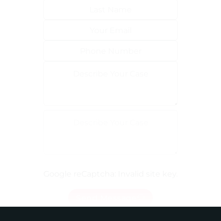
Google reCaptcha: Invalid site key.
Send Message