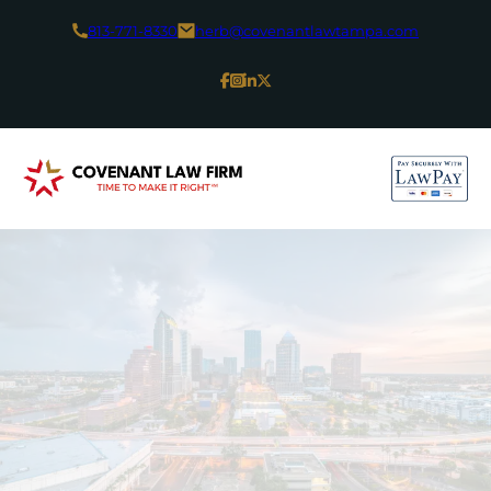
813-771-8330
herb@covenantlawtampa.com