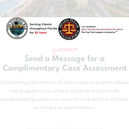
CONTACT
Send a Message for a
Complimentary Case Assessment
Submitting information for a free case evaluation allows
me to assess your unique situation and provide
personalized guidance on your divorce options without
any financial commitment.