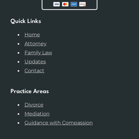
Quick Links
Home
Attorney
Family Law
Updates
Contact
Practice Areas
Divorce
Mediation
Guidance with Compassion