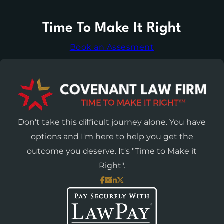
Time To Make It Right
Book an Assesment
Don't take this difficult journey alone. You have
options and I'm here to help you get the
outcome you deserve. It's "Time to Make it
Right".