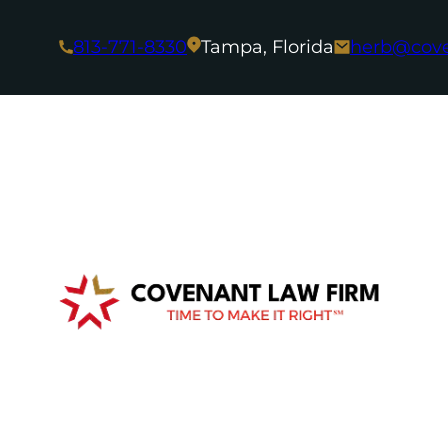
813-771-8330
Tampa, Florida
herb@cov