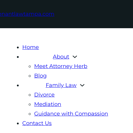
enantlawtampa.com
Home
About
Meet Attorney Herb
Blog
Family Law
Divorce
Mediation
Guidance with Compassion
Contact Us