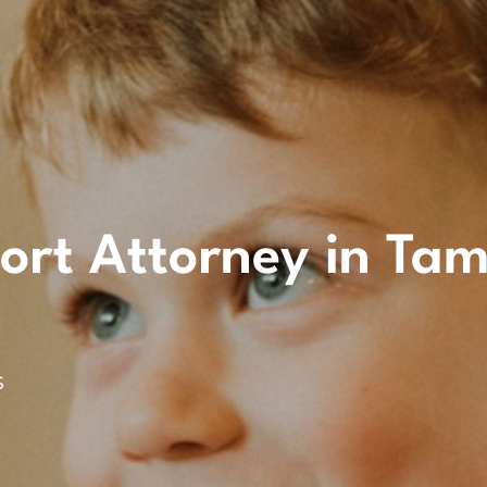
ort Attorney in Ta
s