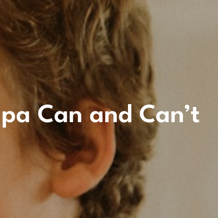
mpa Can and Can’t