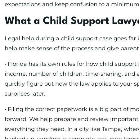
expectations and keep confusion to a minimum
What a Child Support Lawy
Legal help during a child support case goes fa
help make sense of the process and give parents
• Florida has its own rules for how child support 
income, number of children, time-sharing, and a
quickly figure out how the law applies to your sp
surprises later.
• Filing the correct paperwork is a big part of m
forward. We help prepare and review important
everything they need. In a city like Tampa, whe