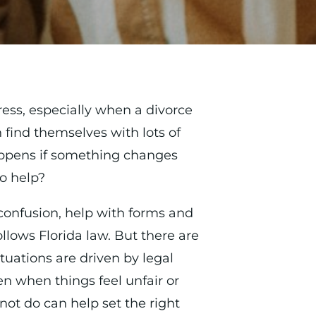
ress, especially when a divorce
n find themselves with lots of
ppens if something changes
o help?
confusion, help with forms and
lows Florida law. But there are
tuations are driven by legal
en when things feel unfair or
ot do can help set the right