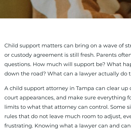
Child support matters can bring on a wave of st
or custody agreement is still fresh. Parents ofte
questions. How much will support be? What ha
down the road? What can a lawyer actually do t
A child support attorney in Tampa can clear up 
court appearances, and make sure everything fol
limits to what that attorney can control. Some si
rules that do not leave much room to adjust, ev
frustrating. Knowing what a lawyer can and cann