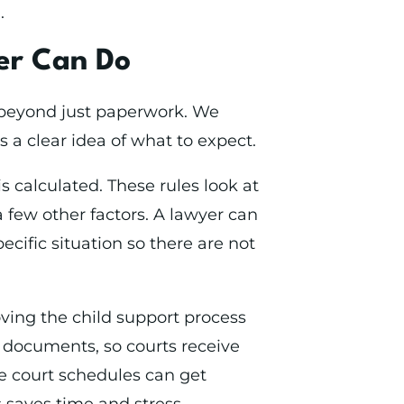
.
er Can Do
r beyond just paperwork. We
 a clear idea of what to expect.
is calculated. These rules look at
 few other factors. A lawyer can
ecific situation so there are not
oving the child support process
 documents, so courts receive
re court schedules can get