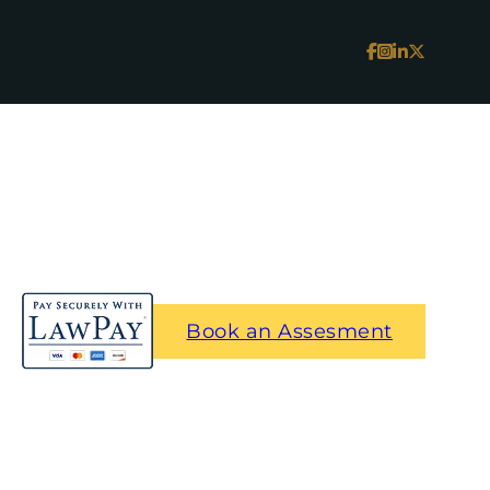
Book an Assesment