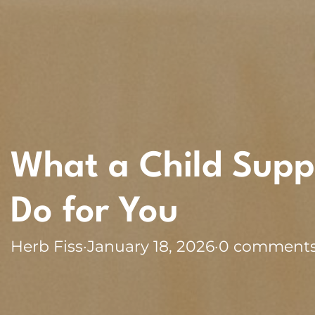
What a Child Supp
Do for You
Herb Fiss
·
January 18, 2026
·
0 comment