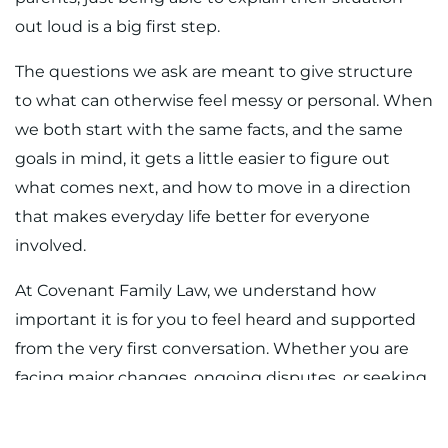
out loud is a big first step.
The questions we ask are meant to give structure
to what can otherwise feel messy or personal. When
we both start with the same facts, and the same
goals in mind, it gets a little easier to figure out
what comes next, and how to move in a direction
that makes everyday life better for everyone
involved.
At Covenant Family Law, we understand how
important it is for you to feel heard and supported
from the very first conversation. Whether you are
facing major changes, ongoing disputes, or seeking
answers about parenting, having trusted legal
guidance truly matters. When you need a reliable