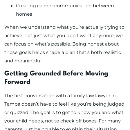
Creating calmer communication between
homes
When we understand what you’re actually trying to
achieve, not just what you don’t want anymore, we
can focus on what’s possible. Being honest about
those goals helps shape a plan that’s both realistic
and meaningful.
Getting Grounded Before Moving
Forward
The first conversation with a family law lawyer in
Tampa doesn’t have to feel like you’re being judged
or quizzed. The goal is to get to know you and what
your child needs, not to check off boxes. For many
parents, just being able to explain their situation