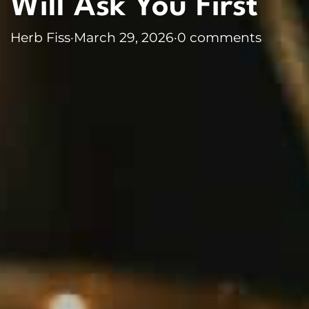
Will Ask You First
Herb Fiss
·
March 29, 2026
·
0 comments