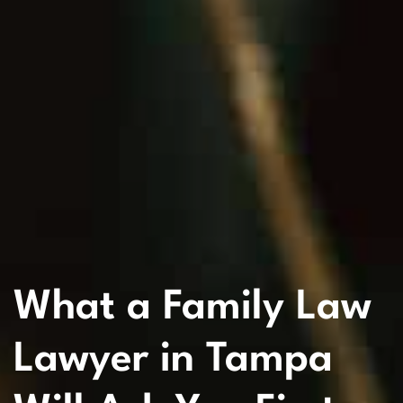
What a Family Law
Lawyer in Tampa