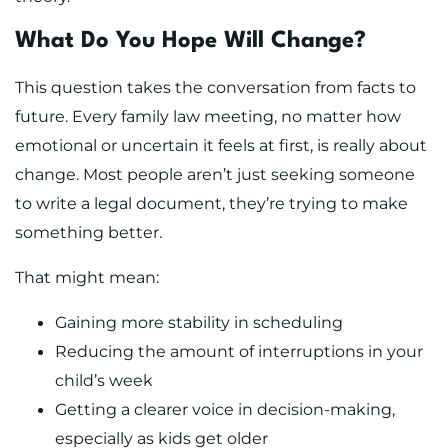
What Do You Hope Will Change?
This question takes the conversation from facts to
future. Every family law meeting, no matter how
emotional or uncertain it feels at first, is really about
change. Most people aren’t just seeking someone
to write a legal document, they’re trying to make
something better.
That might mean:
Gaining more stability in scheduling
Reducing the amount of interruptions in your
child’s week
Getting a clearer voice in decision-making,
especially as kids get older