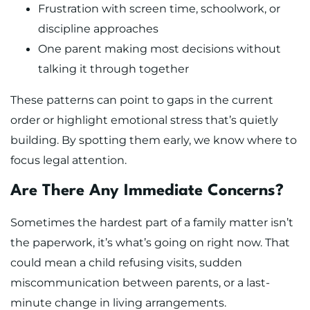
Frustration with screen time, schoolwork, or
discipline approaches
One parent making most decisions without
talking it through together
These patterns can point to gaps in the current
order or highlight emotional stress that’s quietly
building. By spotting them early, we know where to
focus legal attention.
Are There Any Immediate Concerns?
Sometimes the hardest part of a family matter isn’t
the paperwork, it’s what’s going on right now. That
could mean a child refusing visits, sudden
miscommunication between parents, or a last-
minute change in living arrangements.