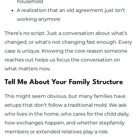
household
A realization that an old agreement just isn’t
working anymore
There’s no script. Just a conversation about what’s
changed, or what’s not changing fast enough. Every
case is unique. Knowing the core reason someone
reaches out helps us focus the conversation on
what matters now.
Tell Me About Your Family Structure
This might seem obvious, but many families have
setups that don’t follow a traditional mold. We ask
who lives in the home, who cares for the child daily,
how exchanges happen, and whether stepfamily
members or extended relatives play a role.