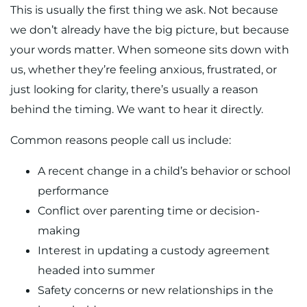
This is usually the first thing we ask. Not because
we don’t already have the big picture, but because
your words matter. When someone sits down with
us, whether they’re feeling anxious, frustrated, or
just looking for clarity, there’s usually a reason
behind the timing. We want to hear it directly.
Common reasons people call us include:
A recent change in a child’s behavior or school
performance
Conflict over parenting time or decision-
making
Interest in updating a custody agreement
headed into summer
Safety concerns or new relationships in the