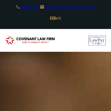
813-771-8330
herb@covenantlawtampa.com