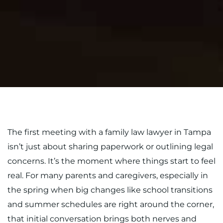
The first meeting with a family law lawyer in Tampa
isn’t just about sharing paperwork or outlining legal
concerns. It’s the moment where things start to feel
real. For many parents and caregivers, especially in
the spring when big changes like school transitions
and summer schedules are right around the corner,
that initial conversation brings both nerves and