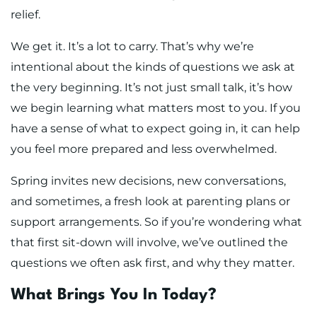
relief.
We get it. It’s a lot to carry. That’s why we’re
intentional about the kinds of questions we ask at
the very beginning. It’s not just small talk, it’s how
we begin learning what matters most to you. If you
have a sense of what to expect going in, it can help
you feel more prepared and less overwhelmed.
Spring invites new decisions, new conversations,
and sometimes, a fresh look at parenting plans or
support arrangements. So if you’re wondering what
that first sit-down will involve, we’ve outlined the
questions we often ask first, and why they matter.
What Brings You In Today?