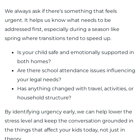
We always ask if there’s something that feels
urgent. It helps us know what needs to be
addressed first, especially during a season like
spring where transitions tend to speed up.
Is your child safe and emotionally supported in
both homes?
Are there school attendance issues influencing
your legal needs?
Has anything changed with travel, activities, or
household structure?
By identifying urgency early, we can help lower the
stress level and keep the conversation grounded in
the things that affect your kids today, not just in
theory.