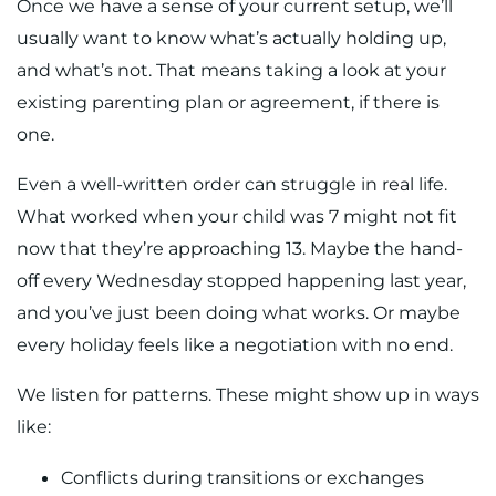
Once we have a sense of your current setup, we’ll
usually want to know what’s actually holding up,
and what’s not. That means taking a look at your
existing parenting plan or agreement, if there is
one.
Even a well-written order can struggle in real life.
What worked when your child was 7 might not fit
now that they’re approaching 13. Maybe the hand-
off every Wednesday stopped happening last year,
and you’ve just been doing what works. Or maybe
every holiday feels like a negotiation with no end.
We listen for patterns. These might show up in ways
like:
Conflicts during transitions or exchanges