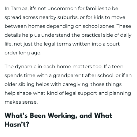
In Tampa, it’s not uncommon for families to be
spread across nearby suburbs, or for kids to move
between homes depending on school zones. These
details help us understand the practical side of daily
life, not just the legal terms written into a court
order long ago.
The dynamic in each home matters too. If a teen
spends time with a grandparent after school, or if an
older sibling helps with caregiving, those things
help shape what kind of legal support and planning
makes sense.
What’s Been Working, and What
Hasn’t?