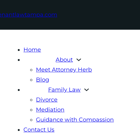
enantlawtampa.com
Home
About
Meet Attorney Herb
Blog
Family Law
Divorce
Mediation
Guidance with Compassion
Contact Us