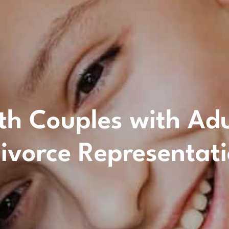
 Couples with Adult
ivorce Representat