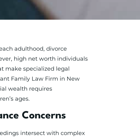
each adulthood, divorce
ver, high net worth individuals
at make specialized legal
enant Family Law Firm in New
al wealth requires
ren’s ages.
tance Concerns
eedings intersect with complex