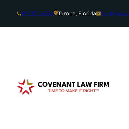
813-771-8330
Tampa, Florida
herb@cov