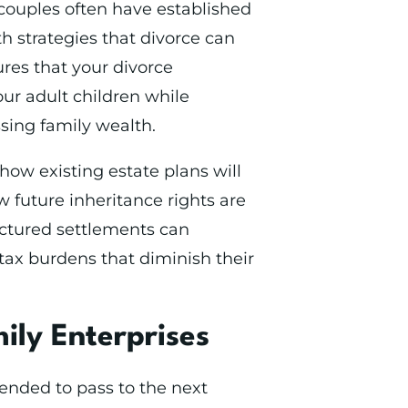
couples often have established
th strategies that divorce can
ures that your divorce
our adult children while
sing family wealth.
ow existing estate plans will
 future inheritance rights are
uctured settlements can
 tax burdens that diminish their
ily Enterprises
ended to pass to the next