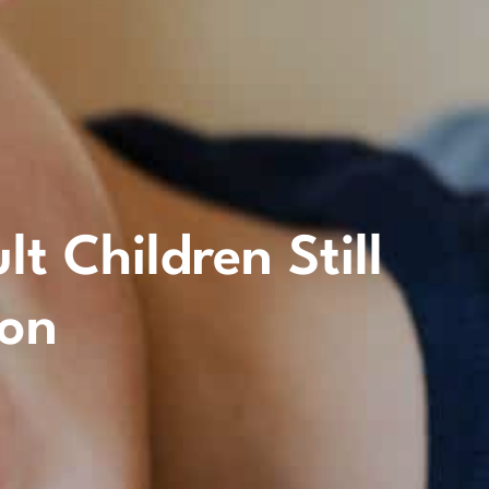
 Children Still
ion