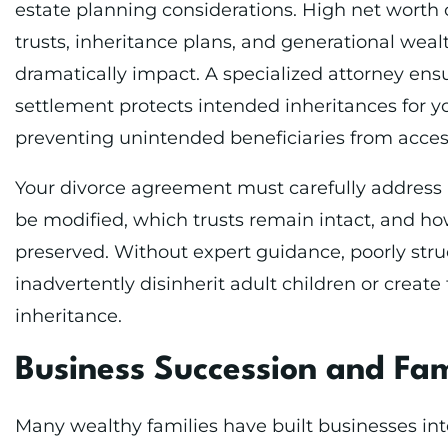
estate planning considerations. High net worth 
trusts, inheritance plans, and generational weal
dramatically impact. A specialized attorney ens
settlement protects intended inheritances for y
preventing unintended beneficiaries from acces
Your divorce agreement must carefully address h
be modified, which trusts remain intact, and how
preserved. Without expert guidance, poorly str
inadvertently disinherit adult children or create
inheritance.
Business Succession and Fam
Many wealthy families have built businesses int