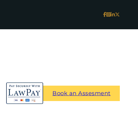
Book an Assesment