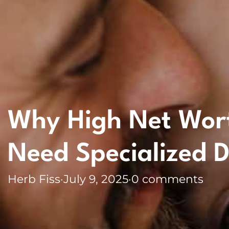
Why High Net Worth
Need Specialized D
Herb Fiss
·
July 9, 2025
·
0 comments