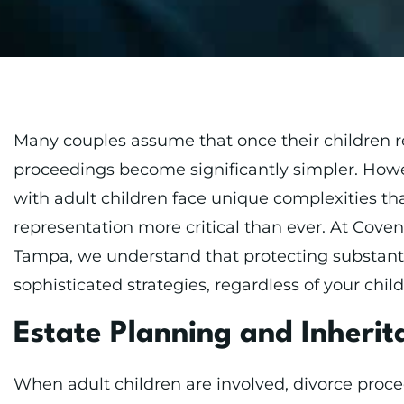
Many couples assume that once their children r
proceedings become significantly simpler. Howe
with adult children face unique complexities th
representation more critical than ever. At Cov
Tampa, we understand that protecting substanti
sophisticated strategies, regardless of your child
Estate Planning and Inheri
When adult children are involved, divorce proc