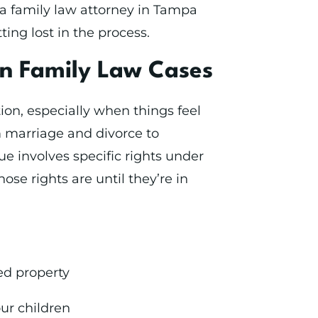
h a family law attorney in Tampa
ing lost in the process.
in Family Law Cases
ion, especially when things feel
m marriage and divorce to
ue involves specific rights under
se rights are until they’re in
ed property
our children