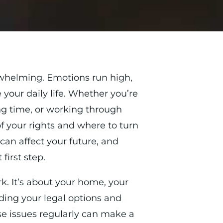
rwhelming. Emotions run high,
your daily life. Whether you’re
ng time, or working through
of your rights and where to turn
can affect your future, and
first step.
rk. It’s about your home, your
ding your legal options and
e issues regularly can make a