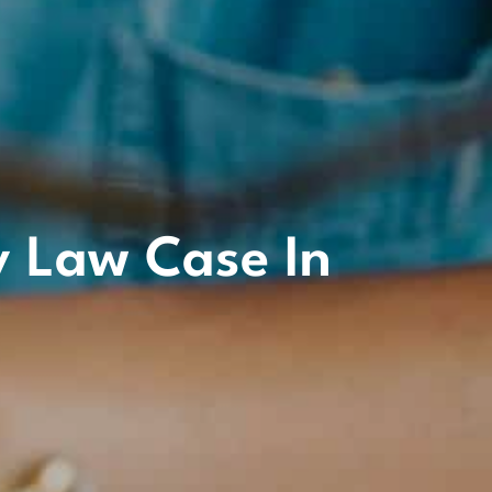
y Law Case In