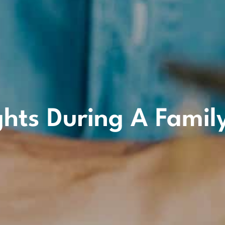
ghts During A Famil