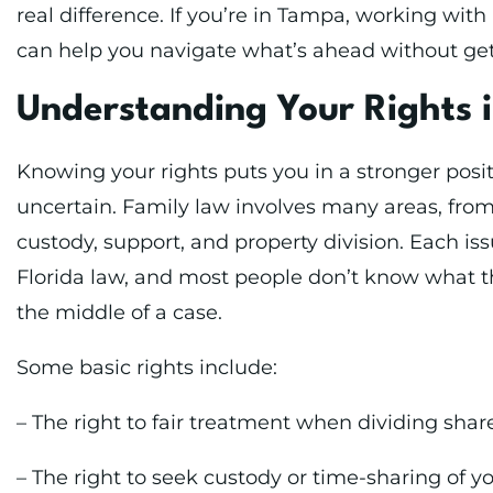
real difference. If you’re in Tampa, working wit
can help you navigate what’s ahead without gett
Understanding Your Rights 
Knowing your rights puts you in a stronger posit
uncertain. Family law involves many areas, fro
custody, support, and property division. Each iss
Florida law, and most people don’t know what tho
the middle of a case.
Some basic rights include:
– The right to fair treatment when dividing shar
– The right to seek custody or time-sharing of y