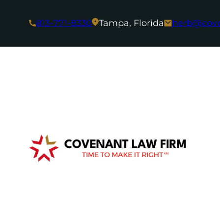
813-771-8330
Tampa, Florida
herb@cov