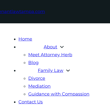
enantlawtampa.com
Home
About
Meet Attorney Herb
Blog
Family Law
Divorce
Mediation
Guidance with Compassion
Contact Us