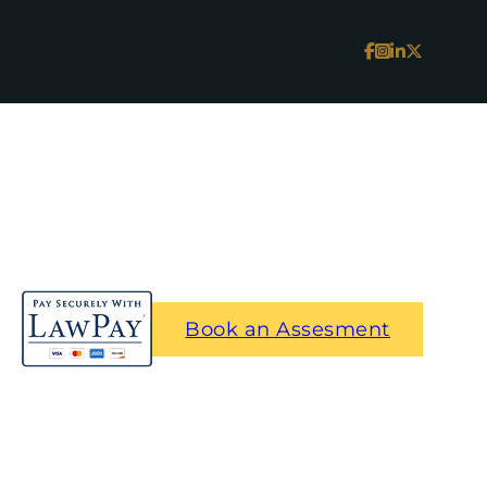
Book an Assesment