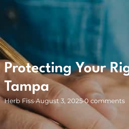
Protecting Your Ri
Tampa
Herb Fiss
·
August 3, 2025
·
0 comments