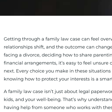
Getting through a family law case can feel ove
relationships shift, and the outcome can change 
facing a divorce, deciding how to share parenti
financial arrangements, it’s easy to feel unsure 
next. Every choice you make in these situations 
knowing how to protect your interests is a smart 
A family law case isn’t just about legal paperwo
kids, and your well-being. That’s why understan
having help from someone who works with thes