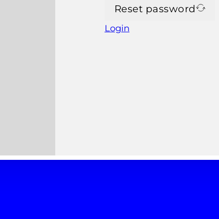
Reset password
Login