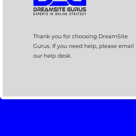
Thank you for choosing DreamSite
Gurus. If you need help, please email
our help desk.