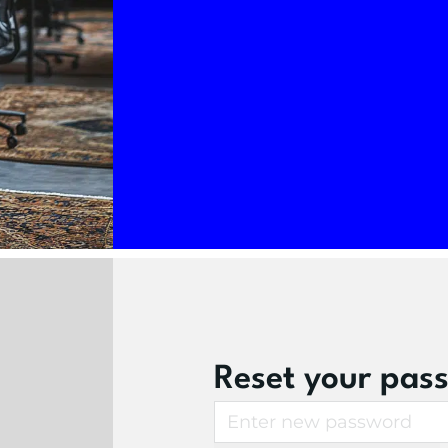
Reset your pas